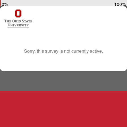
0%
100%
Sorry, this survey is not currently active.