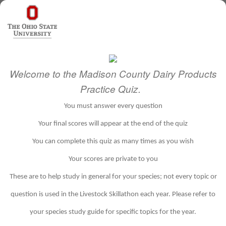
Welcome to the Madison County Dairy Products
Practice Quiz.
You must answer every question
Your final scores will appear at the end of the quiz
You can complete this quiz as many times as you wish
Your scores are private to you
These are to help study in general for your species; not every topic or
question is used in the Livestock Skillathon each year. Please refer to
your species study guide for specific topics for the year.