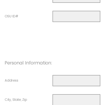
OSU ID#
Personal Information:
Address
City, State, Zip