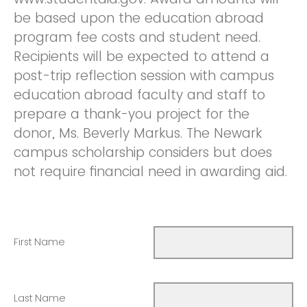
be based upon the education abroad
program fee costs and student need.
Recipients will be expected to attend a
post-trip reflection session with campus
education abroad faculty and staff to
prepare a thank-you project for the
donor, Ms. Beverly Markus. The Newark
campus scholarship considers but does
not require financial need in awarding aid.
First Name
Last Name