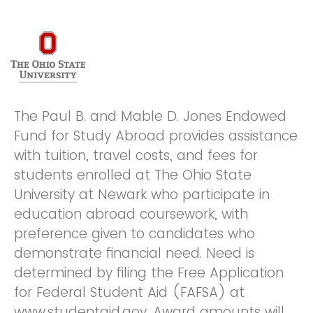
The Paul B. and Mable D. Jones Endowed
Fund for Study Abroad provides assistance
with tuition, travel costs, and fees for
students enrolled at The Ohio State
University at Newark who participate in
education abroad coursework, with
preference given to candidates who
demonstrate financial need. Need is
determined by filing the Free Application
for Federal Student Aid (FAFSA) at
www.studentaid.gov. Award amounts will