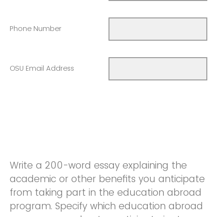
Phone Number
OSU Email Address
Write a 200-word essay explaining the
academic or other benefits you anticipate
from taking part in the education abroad
program. Specify which education abroad