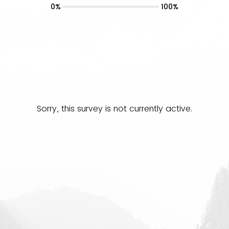
0%
100%
Sorry, this survey is not currently active.