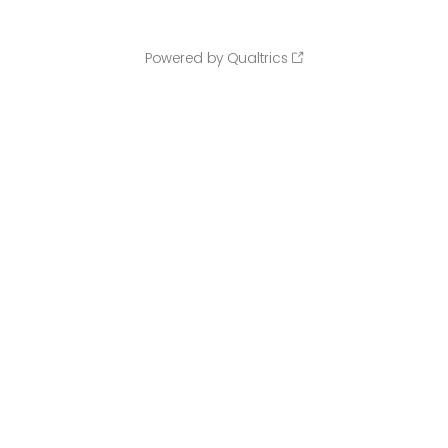
Powered by Qualtrics