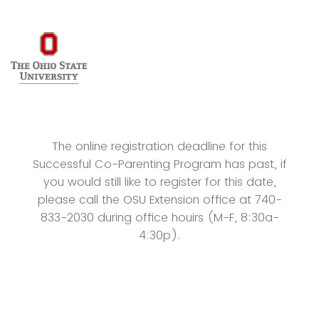
The online registration deadline for this
Successful Co-Parenting Program has past, if
you would still like to register for this date,
please call the OSU Extension office at 740-
833-2030 during office houirs (M-F, 8:30a-
4:30p).