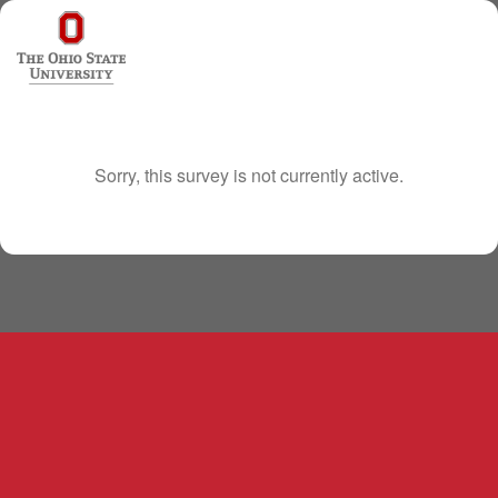
Sorry, this survey is not currently active.