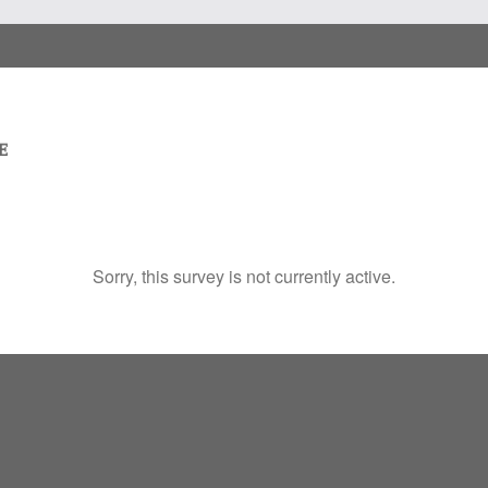
Sorry, this survey is not currently active.