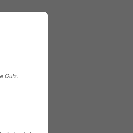
e Quiz.