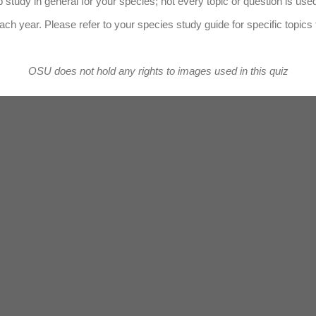
 study in general for your species; not every topic or question is use
ach year. Please refer to your species study guide for specific topics 
OSU does not hold any rights to images used in this quiz