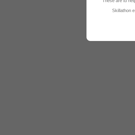
These are to help
Skillathon e