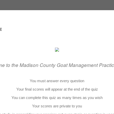
e to the Madison County Goat Management Practic
You must answer every question
Your final scores will appear at the end of the quiz
You can complete this quiz as many times as you wish
Your scores are private to you