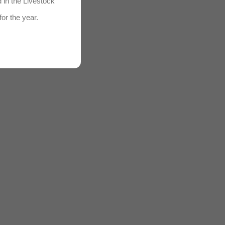
d in the Livestock
for the year.