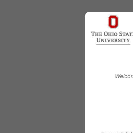
Welcom