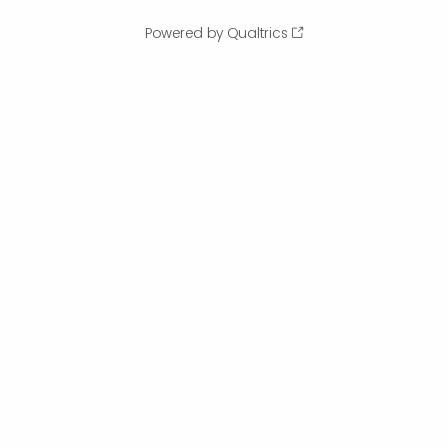
Powered by Qualtrics