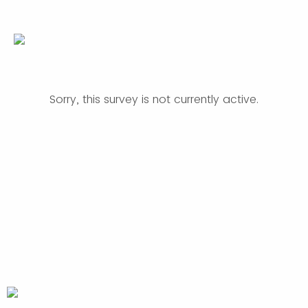
Sorry, this survey is not currently active.