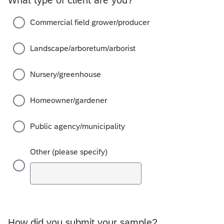
Commercial field grower/producer
Landscape/arboretum/arborist
Nursery/greenhouse
Homeowner/gardener
Public agency/municipality
Other (please specify)
How did you submit your sample?