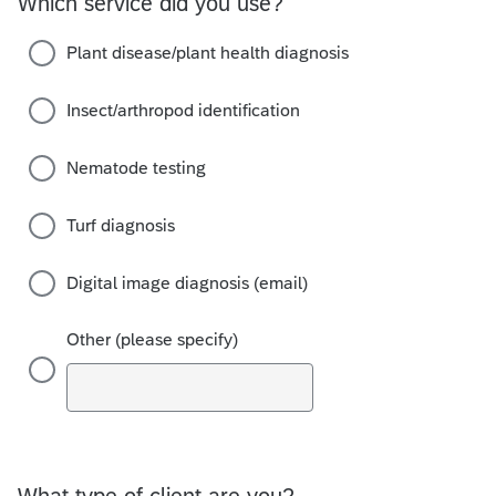
Which service did you use?
Plant disease/plant health diagnosis
Insect/arthropod identification
Nematode testing
Turf diagnosis
Digital image diagnosis (email)
Other (please specify)
What type of client are you?