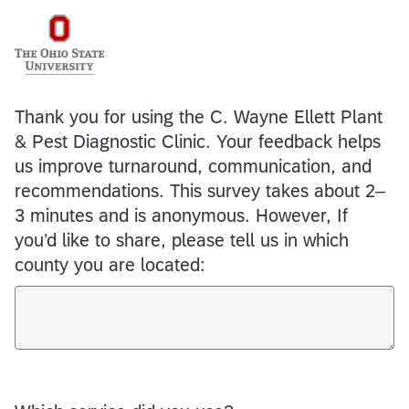
Thank you for using the C. Wayne Ellett Plant
& Pest Diagnostic Clinic. Your feedback helps
us improve turnaround, communication, and
recommendations. This survey takes about 2–
3 minutes and is anonymous. However, If
you’d like to share, please tell us in which
county you are located: