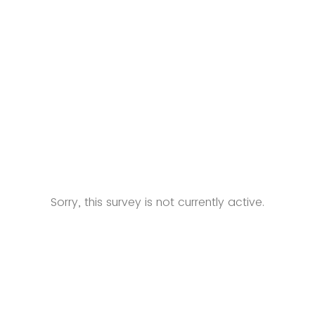
Sorry, this survey is not currently active.