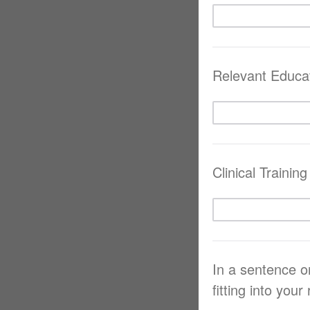
Relevant Educa
Clinical Training
In a sentence o
fitting into your