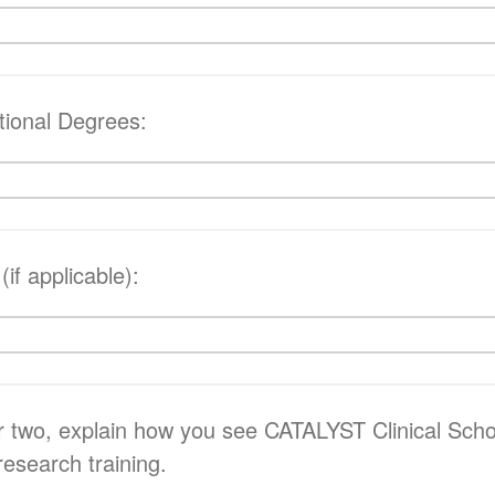
tional Degrees:
 (if applicable):
r two, explain how you see CATALYST Clinical Sch
 research training.