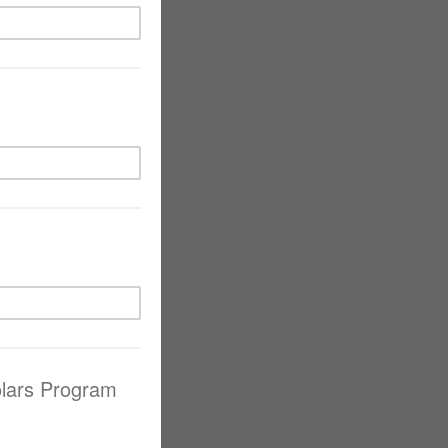
olars Program