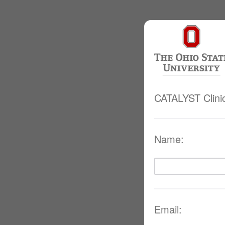
CATALYST Clini
Name:
Email: