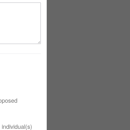
roposed
individual(s)