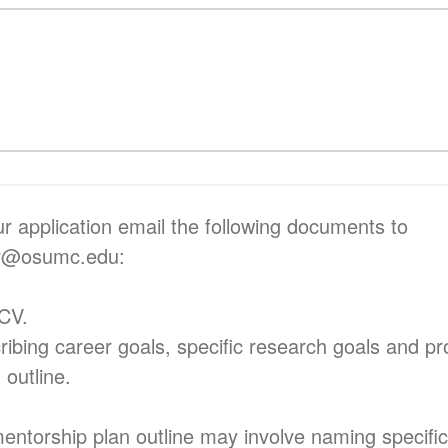
r application email the following documents to
er@osumc.edu:
 CV.
cribing career goals, specific research goals and p
 outline.
ntorship plan outline may involve naming specific 