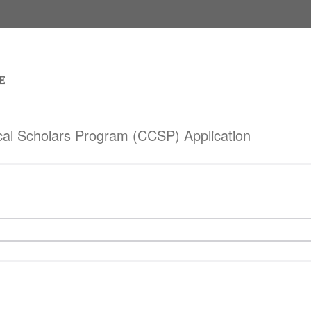
cal Scholars Program (CCSP) Application