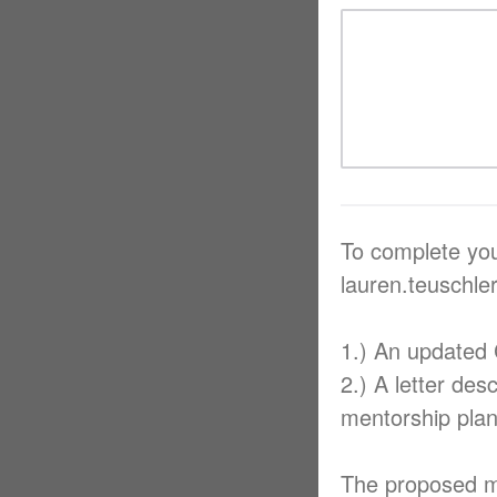
To complete you
lauren.teuschl
1.) An updated
2.) A letter des
mentorship plan
The proposed me