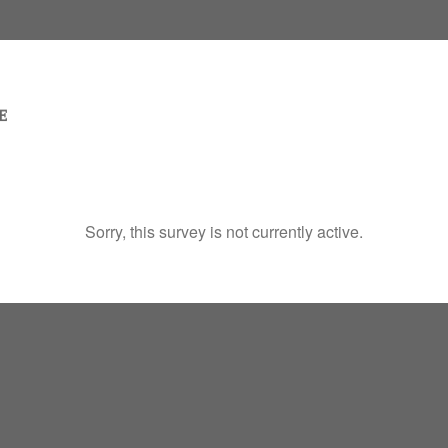
Sorry, this survey is not currently active.