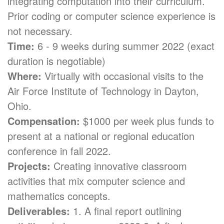
integrating computation into their curriculum.
Prior coding or computer science experience is
not necessary.
Time:
6 - 9 weeks during summer 2022 (exact
duration is negotiable)
Where:
Virtually with occasional visits to the
Air Force Institute of Technology in Dayton,
Ohio.
Compensation:
$1000 per week plus funds to
present at a national or regional education
conference in fall 2022.
Projects:
Creating innovative classroom
activities that mix computer science and
mathematics concepts.
Deliverables:
1. A final report outlining