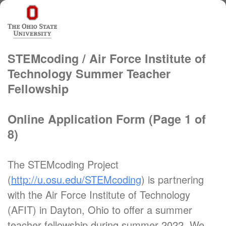
STEMcoding / Air Force Institute of
Technology Summer Teacher
Fellowship
Online Application Form (Page 1 of
8)
The STEMcoding Project
(
http://u.osu.edu/STEMcoding
) is partnering
with the Air Force Institute of Technology
(AFIT) in Dayton, Ohio to offer a summer
teacher fellowship during summer 2022. We