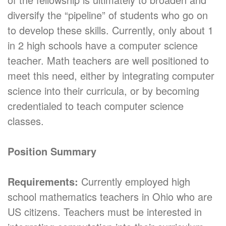
diversify the “pipeline” of students who go on
to develop these skills. Currently, only about 1
in 2 high schools have a computer science
teacher. Math teachers are well positioned to
meet this need, either by integrating computer
science into their curricula, or by becoming
credentialed to teach computer science
classes.
Position Summary
Requirements:
Currently employed high
school mathematics teachers in Ohio who are
US citizens. Teachers must be interested in