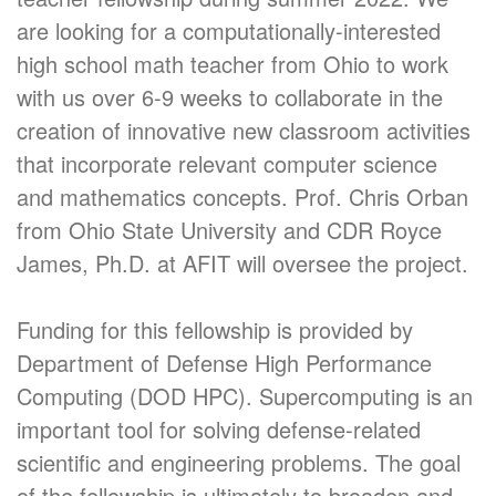
are looking for a computationally-interested
high school math teacher from Ohio to work
with us over 6-9 weeks to collaborate in the
creation of innovative new classroom activities
that incorporate relevant computer science
and mathematics concepts. Prof. Chris Orban
from Ohio State University and CDR Royce
James, Ph.D. at AFIT will oversee the project.
Funding for this fellowship is provided by
Department of Defense High Performance
Computing (DOD HPC). Supercomputing is an
important tool for solving defense-related
scientific and engineering problems. The goal
of the fellowship is ultimately to broaden and