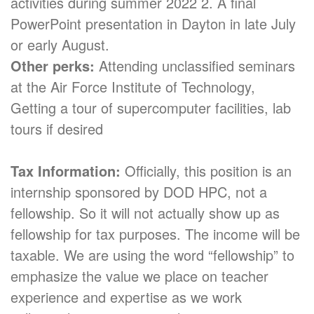
activities during summer 2022 2. A final
PowerPoint presentation in Dayton in late July
or early August.
Other perks:
Attending unclassified seminars
at the Air Force Institute of Technology,
Getting a tour of supercomputer facilities, lab
tours if desired
Tax Information:
Officially, this position is an
internship sponsored by DOD HPC, not a
fellowship. So it will not actually show up as
fellowship for tax purposes. The income will be
taxable. We are using the word “fellowship” to
emphasize the value we place on teacher
experience and expertise as we work