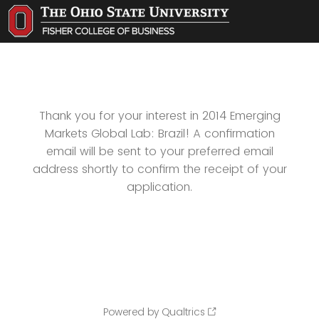
Thank you for your interest in 2014 Emerging
Markets Global Lab: Brazil! A confirmation
email will be sent to your preferred email
address shortly to confirm the receipt of your
application.
Powered by Qualtrics