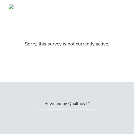
Sorry, this survey is not currently active.
Powered by Qualtrics