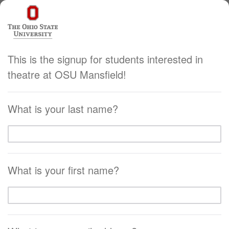
This is the signup for students interested in
theatre at OSU Mansfield!
What is your last name?
What is your first name?