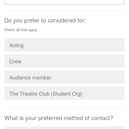
Do you prefer to considered for:
Check all that apply
Acting
Crew
Audience member
The Theatre Club (Student Org)
What is your preferred method of contact?