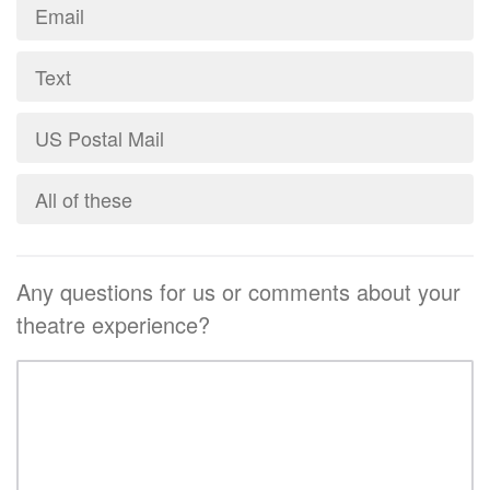
Email
Text
US Postal Mail
All of these
Any questions for us or comments about your
theatre experience?