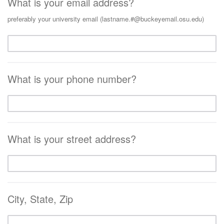
What is your email address?
preferably your university email (lastname.#@buckeyemail.osu.edu)
What is your phone number?
What is your street address?
City, State, Zip