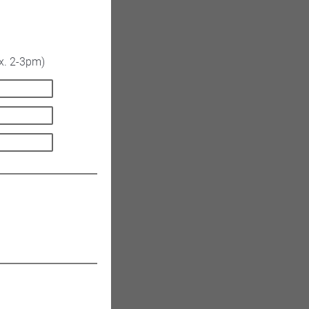
x. 2-3pm)