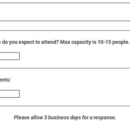
do you expect to attend? Max capacity is 10-15 people.
ents:
Please allow 3 business days for a response.