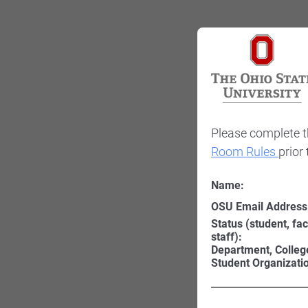
Please complete t
Room Rules
prior
Name:
OSU Email Address
Status (student, fac
staff):
Department, Colleg
Student Organizati