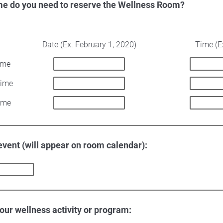
me do you need to reserve the Wellness Room?
Date (Ex. February 1, 2020)
Time (E
ime
Time
ime
 event (will appear on room calendar):
your wellness activity or program: