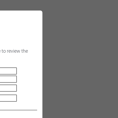
 to review the