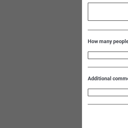
How many people 
Additional comm