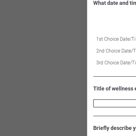
What date and ti
1st Choice Date/T
2nd Choice Date/
3rd Choice Date/T
Title of wellness
Briefly describe 