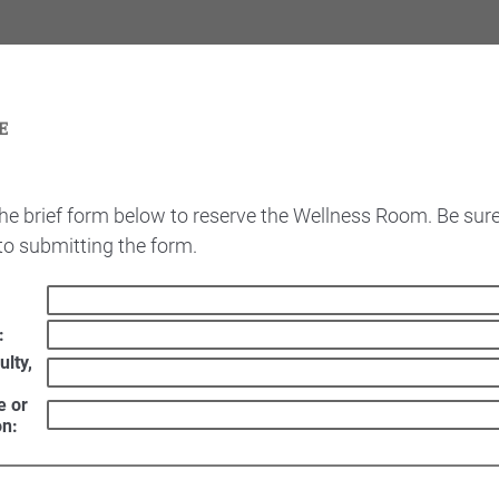
he brief form below to reserve the Wellness Room. Be sure
 to submitting the form.
:
ulty,
e or
on: