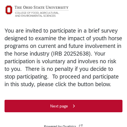
You are invited to participate in a brief survey
designed to examine the impact of youth horse
programs on current and future involvement in
the horse industry (IRB 20252638). Your
participation is voluntary and involves no risk
to you. There is no penalty if you decide to
stop participating. To proceed and participate
in this study, please click the button below.
Next page
Powered by Qualtrics