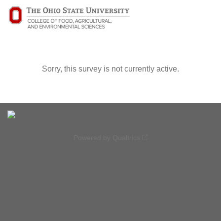
Sorry, this survey is not currently active.
Powered by Qualtrics