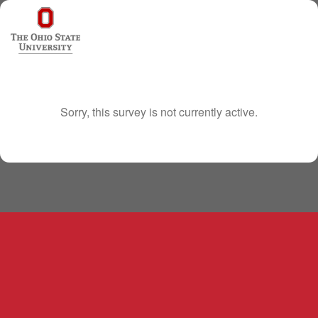
Sorry, this survey is not currently active.