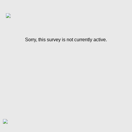
Sorry, this survey is not currently active.