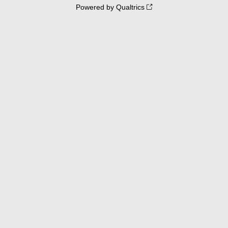
Powered by Qualtrics