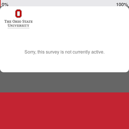
0%
100%
Sorry, this survey is not currently active.