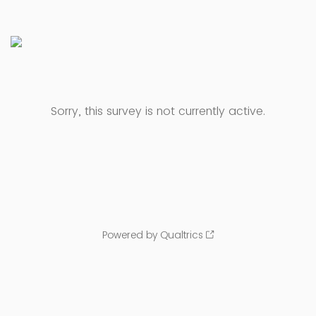
Sorry, this survey is not currently active.
Powered by Qualtrics