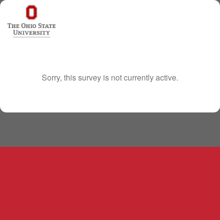
Sorry, this survey is not currently active.