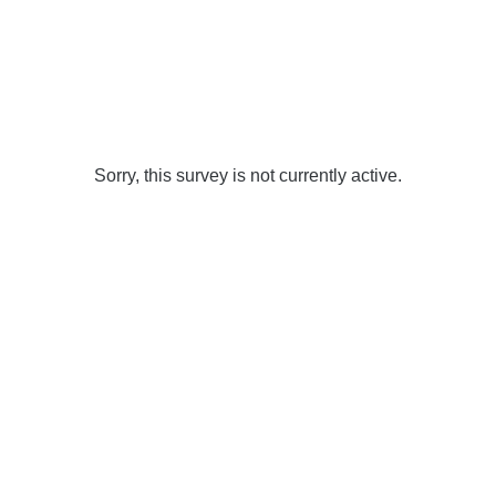
Sorry, this survey is not currently active.