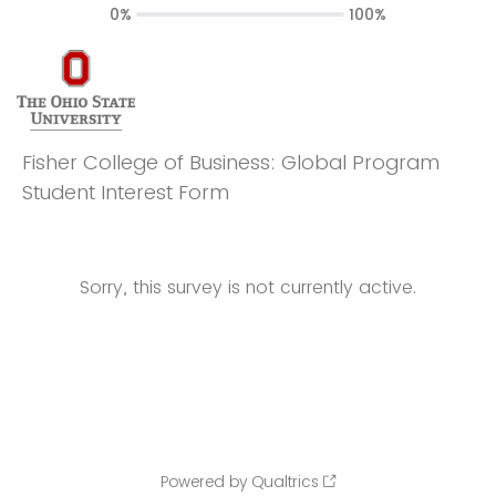
0%
100%
Fisher College of Business: Global Program
Student Interest Form
Sorry, this survey is not currently active.
Powered by Qualtrics