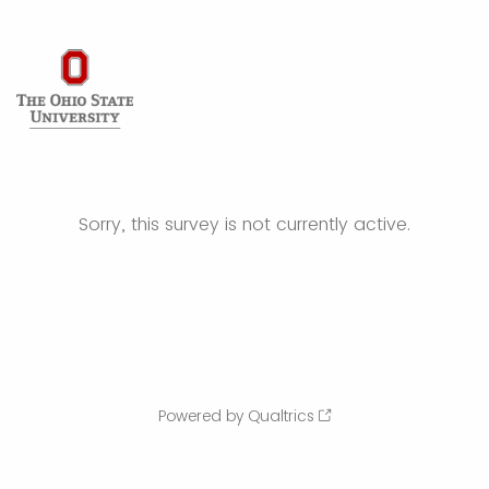
Sorry, this survey is not currently active.
Powered by Qualtrics