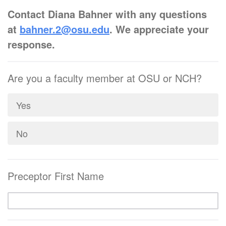
C
ontact Diana Bahner with any questions
at
bahner.2@osu.edu
. We appreciate your
response.
Are you a faculty member at OSU or NCH?
Yes
No
Preceptor First Name