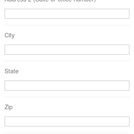
City
State
Zip