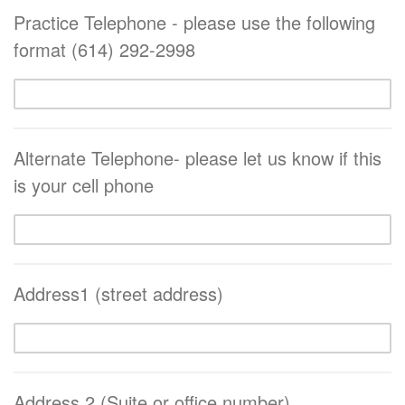
Practice Telephone - please use the following
format (614) 292-2998
Alternate Telephone- please let us know if this
is your cell phone
Address1 (street address)
Address 2 (Suite or office number)