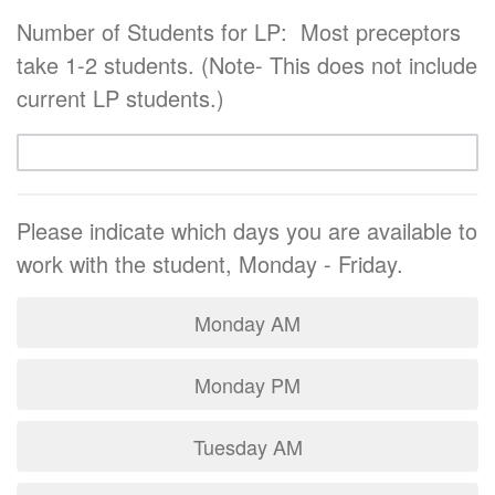
Number of Students for LP: Most preceptors
take 1-2 students. (Note- This does not include
current LP students.)
Please indicate which days you are available to
work with the student, Monday - Friday.
Monday AM
Monday PM
Tuesday AM