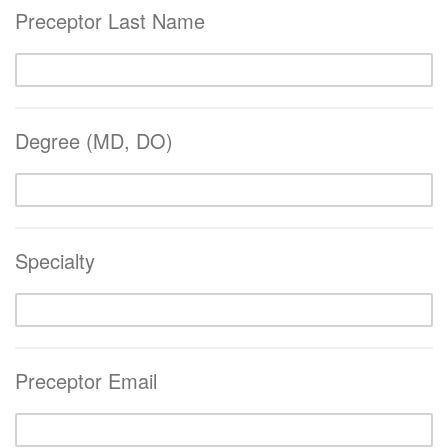
Preceptor Last Name
Degree (MD, DO)
Specialty
Preceptor Email