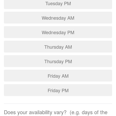
Tuesday PM
Wednesday AM
Wednesday PM
Thursday AM
Thursday PM
Friday AM
Friday PM
Does your availability vary? (e.g. days of the