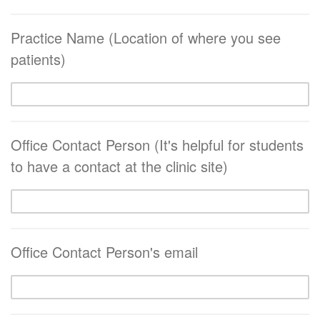
Practice Name (Location of where you see
patients)
Office Contact Person (It's helpful for students
to have a contact at the clinic site)
Office Contact Person's email