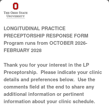
LONGITUDINAL PRACTICE
PRECEPTORSHIP RESPONSE FORM
Program runs from OCTOBER 2026-
FEBRUARY 2028
Thank you for your interest in the LP
Preceptorship. Please indicate your clinic
details and preferences below. Use the
comments field at the end to share any
additional information or pertinent
information about your clinic schedule.