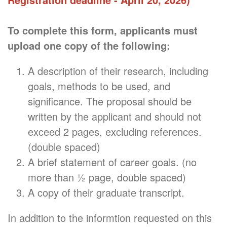
To complete this form, applicants must
upload one copy of the following:
A description of their research, including
goals, methods to be used, and
significance. The proposal should be
written by the applicant and should not
exceed 2 pages, excluding references.
(double spaced)
A brief statement of career goals. (no
more than ½ page, double spaced)
A copy of their graduate transcript.
In addition to the informtion requested on this