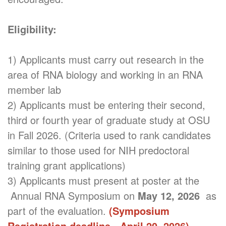
Eligibility:
1) Applicants must carry out research in the
area of RNA biology and working in an RNA
member lab
2) Applicants must be entering their second,
third or fourth year of graduate study at OSU
in Fall 2026. (Criteria used to rank candidates
similar to those used for NIH predoctoral
training grant applications)
3) Applicants must present at poster at the
Annual RNA Symposium on
May 12, 2026
as
part of the evaluation.
(Symposium
Registration deadline - April 20, 2026)