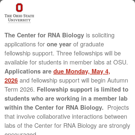
The Center for RNA Biology
is soliciting
applications for
one year
of graduate
fellowship support. Three fellowships will be
available for students in member labs at OSU.
Applications are
due Monday, May 4,
2026
and fellowship support will begin Autumn
Term 2026.
Fellowship support is limited to
students who are working in a member lab
within the Center for RNA Biology.
Projects
that involve collaborative interactions between
labs of the Center for RNA Biology are strongly
encouraged.