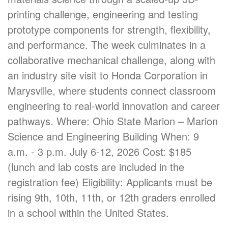
printing challenge, engineering and testing
prototype components for strength, flexibility,
and performance. The week culminates in a
collaborative mechanical challenge, along with
an industry site visit to Honda Corporation in
Marysville, where students connect classroom
engineering to real-world innovation and career
pathways. Where: Ohio State Marion – Marion
Science and Engineering Building When: 9
a.m. - 3 p.m. July 6-12, 2026 Cost: $185
(lunch and lab costs are included in the
registration fee) Eligibility: Applicants must be
rising 9th, 10th, 11th, or 12th graders enrolled
in a school within the United States.