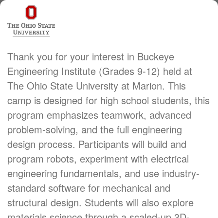
Thank you for your interest in Buckeye
Engineering Institute (Grades 9-12) held at
The Ohio State University at Marion. This
camp is designed for high school students, this
program emphasizes teamwork, advanced
problem-solving, and the full engineering
design process. Participants will build and
program robots, experiment with electrical
engineering fundamentals, and use industry-
standard software for mechanical and
structural design. Students will also explore
materials science through a scaled-up 3D-