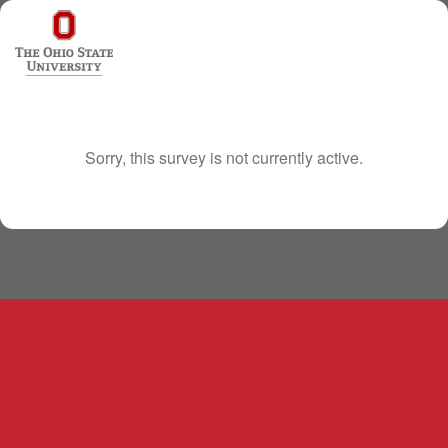
Sorry, this survey is not currently active.