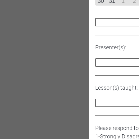
30
31
1
2
Presenter(s):
Lesson(s) taught:
Please respond to
1-Strongly Disagr