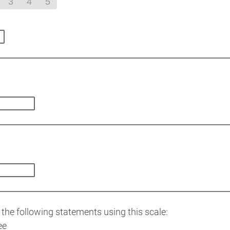
3
4
5
 the following statements using this scale:
ee