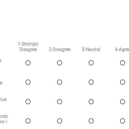
1-Strongly
Disagree
2-Disagree
3-Neutral
4-Agre
e
he
alue
hods
ow I