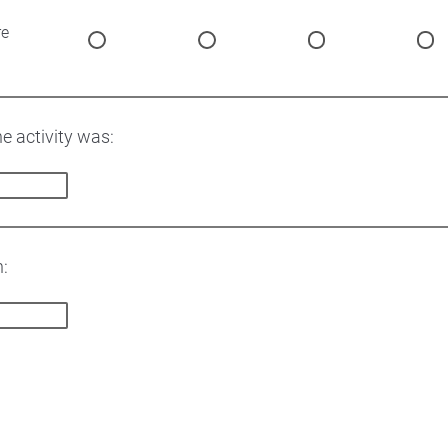
re
he activity was:
n: