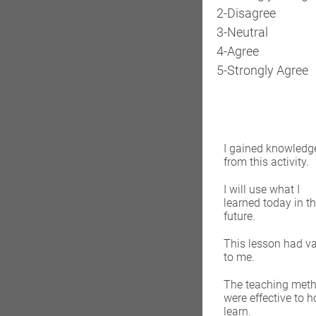
2-Disagree
3-Neutral
4-Agree
5-Strongly Agree
I gained knowledg
from this activity.
I will use what I
learned today in t
future.
This lesson had v
to me.
The teaching met
were effective to h
learn.