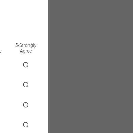
5-Strongly
e
Agree