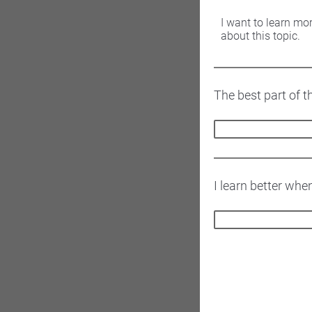
I want to learn mo
about this topic.
The best part of t
I learn better whe