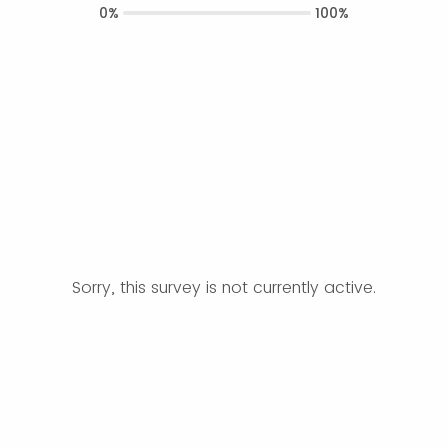
0%
100%
Sorry, this survey is not currently active.