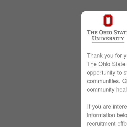
Thank you for y
The Ohio State 
opportunity to s
communities. CM
community heal
If you are inter
information bel
recruitment effo