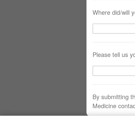
Where did/will 
Please tell us 
By submitting t
Medicine contac