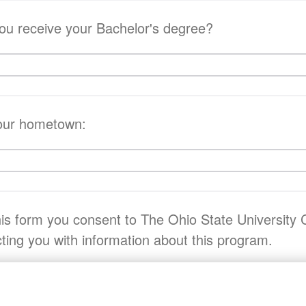
you receive your Bachelor's degree?
your hometown:
his form you consent to The Ohio State University 
ting you with information about this program.