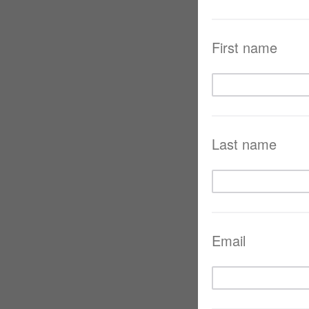
First name
Last name
Email