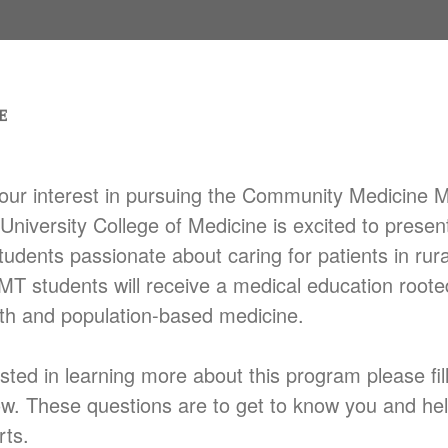
our interest in pursuing the Community Medicine 
University College of Medicine is excited to presen
tudents passionate about caring for patients in rur
T students will receive a medical education roote
th and population-based medicine.
ested in learning more about this program please fil
ow. These questions are to get to know you and he
rts.