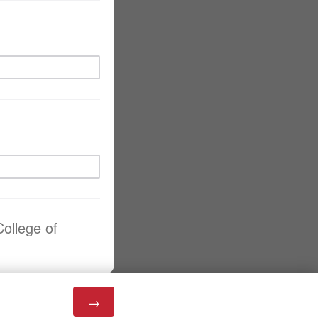
College of