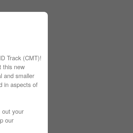
MD Track (CMT)!
t this new
al and smaller
d in aspects of
l out your
lp our