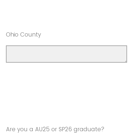
Ohio County
Are you a AU25 or SP26 graduate?