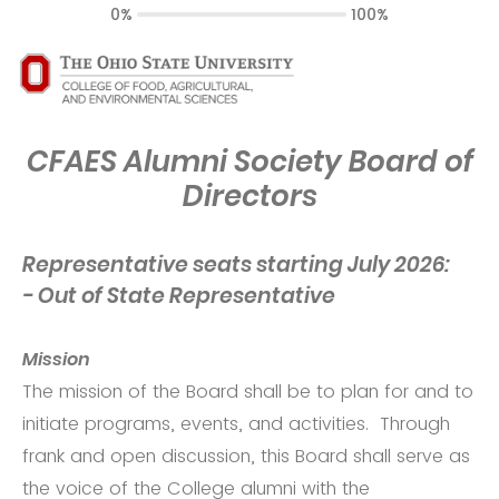
0%
100%
CFAES Alumni Society Board of
Directors
Representative seats starting July 2026:
- Out of State Representative
Mission
The mission of the Board shall be to plan for and to
initiate programs, events, and activities. Through
frank and open discussion, this Board shall serve as
the voice of the College alumni with the