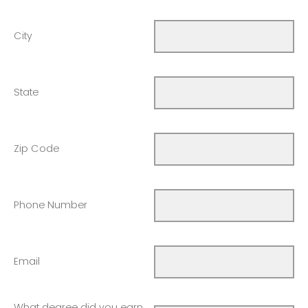
City
State
Zip Code
Phone Number
Email
What degree did you earn