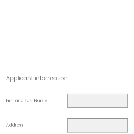
Applicant information
First and Last Name
Address