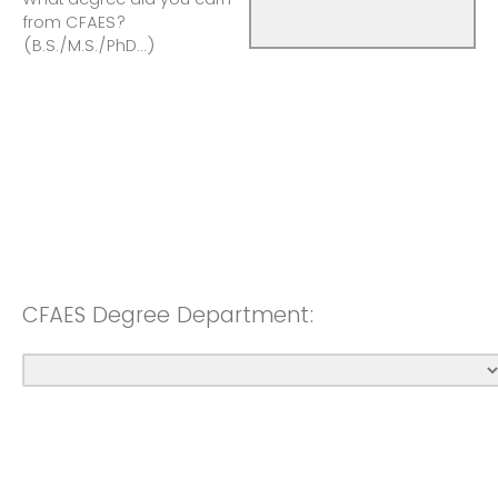
from CFAES?
(B.S./M.S./PhD...)
CFAES Degree Department: