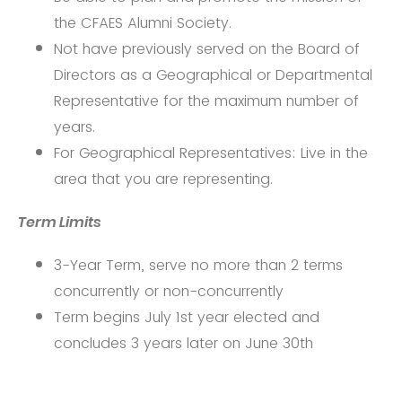
the CFAES Alumni Society.
Not have previously served on the Board of
Directors as a Geographical or Departmental
Representative for the maximum number of
years.
For Geographical Representatives: Live in the
area that you are representing.
Term Limits
3-Year Term, serve no more than 2 terms
concurrently or non-concurrently
Term begins July 1st year elected and
concludes 3 years later on June 30th