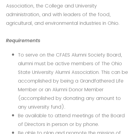
Association, the College and University
administration, and with leaders of the food,
agricultural, and environmental industries in Ohio.
Requirements
To serve on the CFAES Alumni Society Board,
alumni must be active members of The Ohio
State University Alumni Association. This can be
accomplished by being a Grandfathered Life
Member or an Alumni Donor Member
(accomplished by donating any amount to
any university fund).
Be available to attend meetings of the Board
of Directors in person or by phone.
Be able to plan and promote the mission of