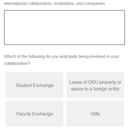
international collaborators, institutions, and companies
Which of the following do you anticipate being involved in your
collaboration?
Lease of OSU property or
Student Exchange
space to a foreign entity
Faculty Exchange
Gifts