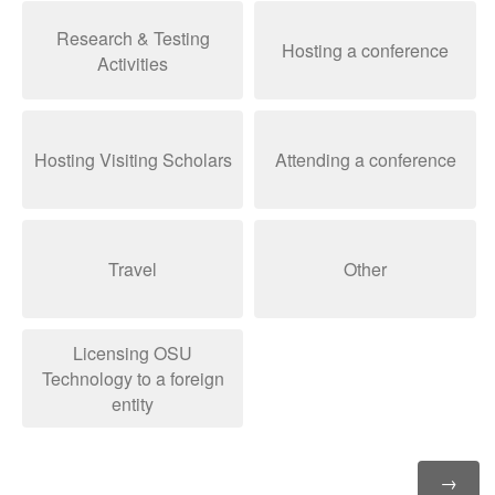
Research & Testing
Hosting a conference
Activities
Hosting Visiting Scholars
Attending a conference
Travel
Other
Licensing OSU
Technology to a foreign
entity