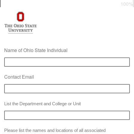
0%
100%
Name of Ohio State Individual
Contact Email
List the Department and College or Unit
Please list the names and locations of all associated