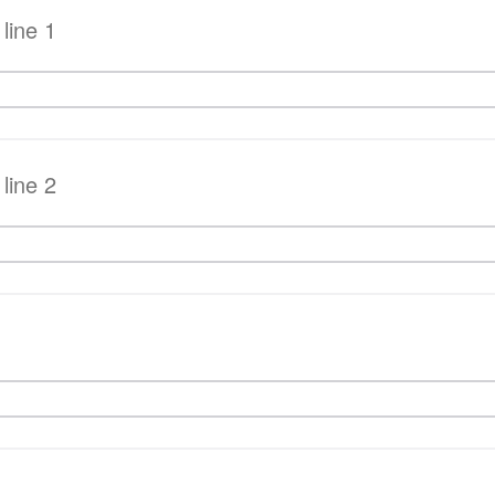
line 1
line 2