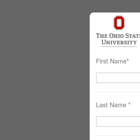
First Name*
Last Name *