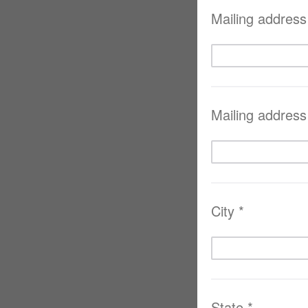
Mailing address 
Mailing address 
City *
State *