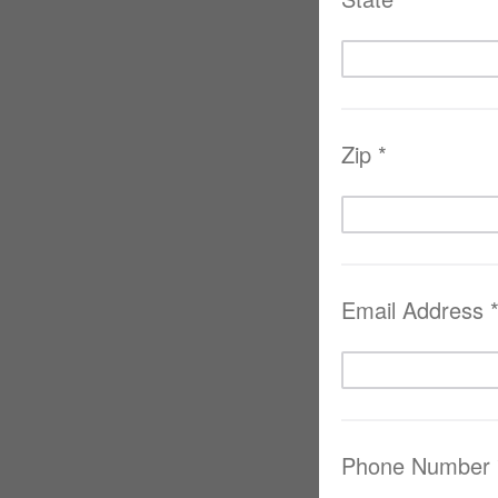
Zip *
Email Address 
Phone Number 