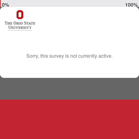
0%
100%
Sorry, this survey is not currently active.