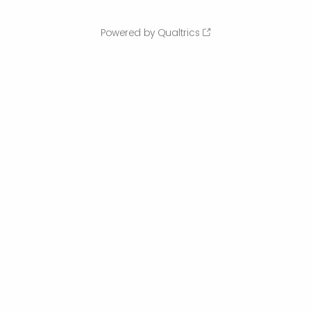
Powered by Qualtrics