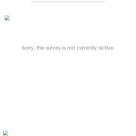
Sorry, this survey is not currently active.