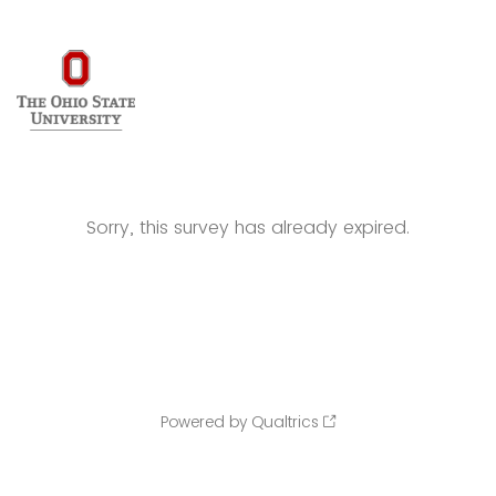
Sorry, this survey has already expired.
Powered by Qualtrics