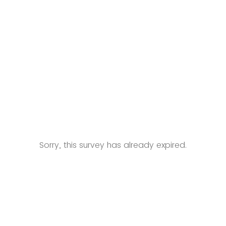
Sorry, this survey has already expired.