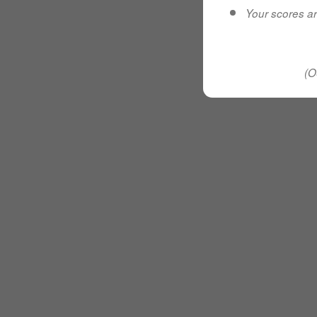
Your scores ar
(O