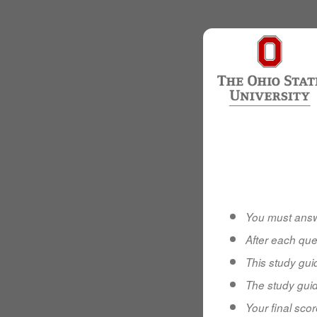
You must answ
After each que
This study gu
The study guid
Your final scor