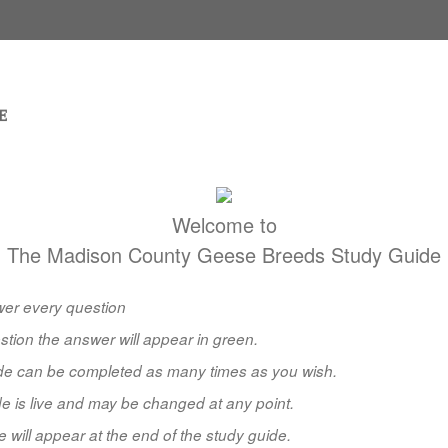
Welcome to
The Madison County Geese Breeds Study Guide
er every question
stion the answer will appear in green.
ide can be completed as many times as you wish.
e is live and may be changed at any point.
e will appear at the end of the study guide.