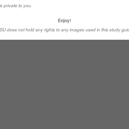
e private to you.
Enjoy!
SU does not hold any rights to any images used in this study gui