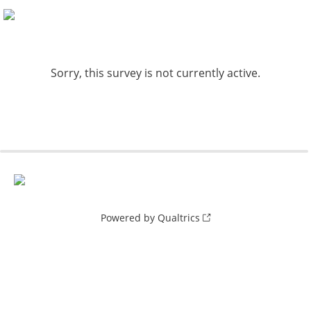
Sorry, this survey is not currently active.
Powered by Qualtrics