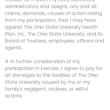
administrators and assigns, any and all
claims, demands, causes of action arising
from my participation, that I may have
against The Ohio State University Health
Plan, Inc., The Ohio State University, and its
Board of Trustees, employees, officers and
agents.
4. In further consideration of my
participation in Exercise, I agree to pay for
all damages to the facilities of The Ohio
State University caused by my or my
family’s negligent, reckless, or willful
actions.
5. I agree that this Release and Waiver of