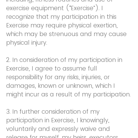
exercise equipment (“Exercise”). I
recognize that my participation in this
Exercise may require physical exertion,
which may be strenuous and may cause
physical injury.
2. In consideration of my participation in
Exercise, I agree to assume full
responsibility for any risks, injuries, or
damages, known or unknown, which I
might incur as a result of my participation.
3. In further consideration of my
participation in Exercise, I knowingly,
voluntarily and expressly waive and
release for myself, my heirs, executors,