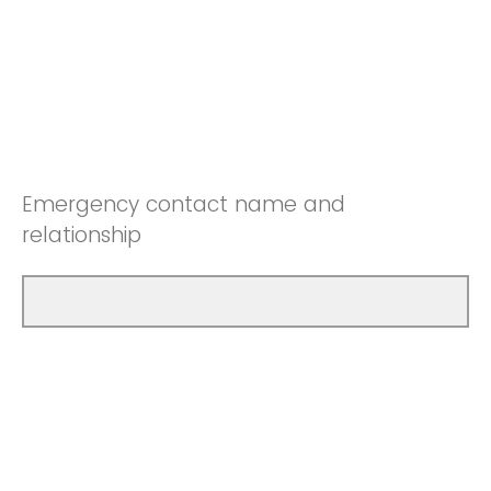
Emergency contact name and
relationship