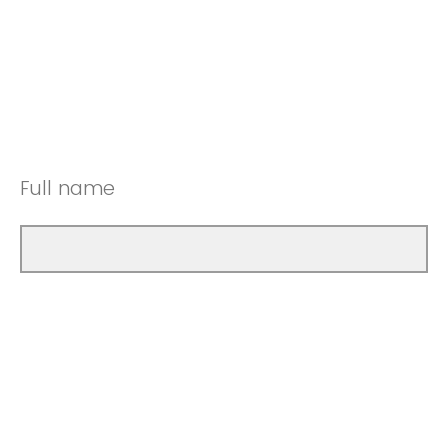
Full name