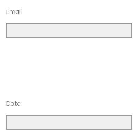
Email
Date