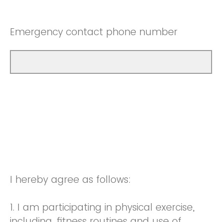
Emergency contact phone number
I hereby agree as follows:
1. I am participating in physical exercise,
including, fitness routines and use of