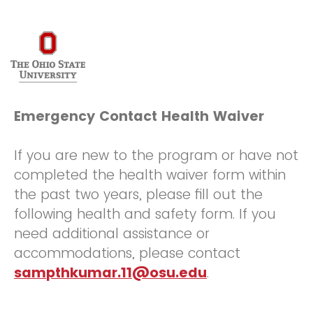
Emergency Contact Health Waiver
If you are new to the program or have not
completed the health waiver form within
the past two years, please fill out the
following health and safety form. If you
need additional assistance or
accommodations, please contact
sampthkumar.11@osu.edu
.