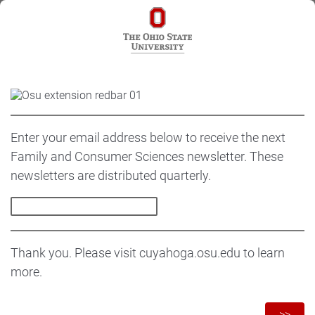
Enter your email address below to receive the next
Family and Consumer Sciences newsletter. These
newsletters are distributed quarterly.
Thank you. Please visit cuyahoga.osu.edu to learn
more.