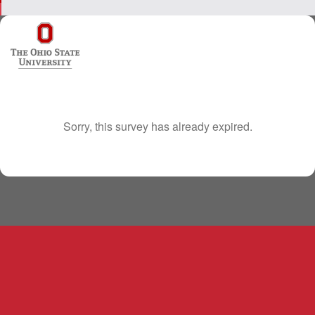
Sorry, this survey has already expired.