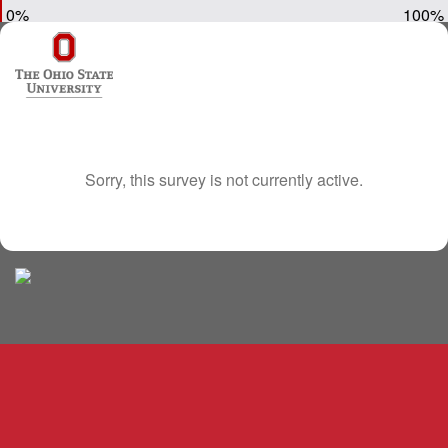
0%
100%
Sorry, this survey is not currently active.