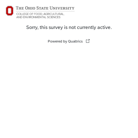
Sorry, this survey is not currently active.
Powered by Qualtrics