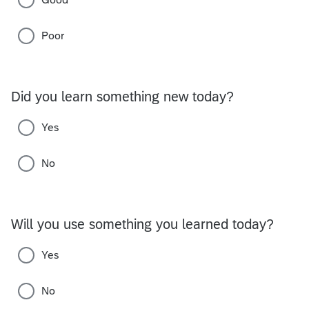
Poor
Did you learn something new today?
Yes
No
Will you use something you learned today?
Yes
No