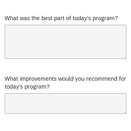
What was the best part of today's program?
What improvements would you recommend for
today's program?