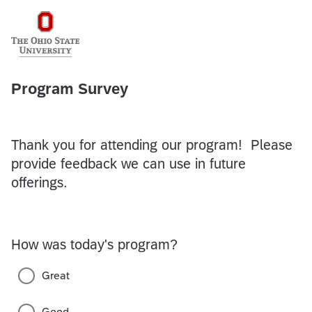
Program Survey
Thank you for attending our program! Please
provide feedback we can use in future
offerings.
How was today's program?
Great
Good